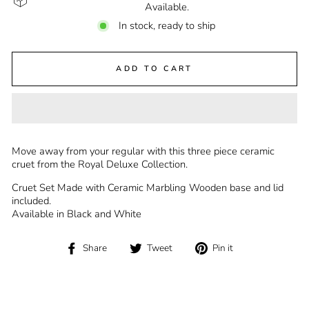
Available.
In stock, ready to ship
ADD TO CART
Move away from your regular with this three piece ceramic
cruet from the Royal Deluxe Collection.
Cruet Set Made with Ceramic Marbling Wooden base and lid
included.
Available in Black and White
Share
Tweet
Pin
Share
Tweet
Pin it
on
on
on
Facebook
Twitter
Pinterest