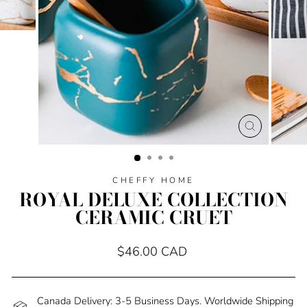
CLOSE
(ESC)
CHEFFY HOME
ROYAL DELUXE COLLECTION
CERAMIC CRUET
Regular
$46.00 CAD
price
Canada Delivery: 3-5 Business Days. Worldwide Shipping