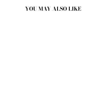
YOU MAY ALSO LIKE
ROYAL DELUXE
COLLECTION
CERAMIC CRUET
CHEFFY
$46.00 CAD